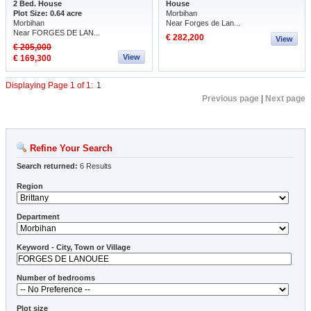
2 Bed. House
House
Plot Size: 0.64 acre
Morbihan
Morbihan
Near Forges de Lan...
Near FORGES DE LAN...
€ 282,200
View
€ 205,000
View
€ 169,300
Displaying Page 1 of 1:
1
Previous page
|
Next page
Refine Your Search
Search returned:
6 Results
Region
Department
Keyword - City, Town or Village
Number of bedrooms
Plot size