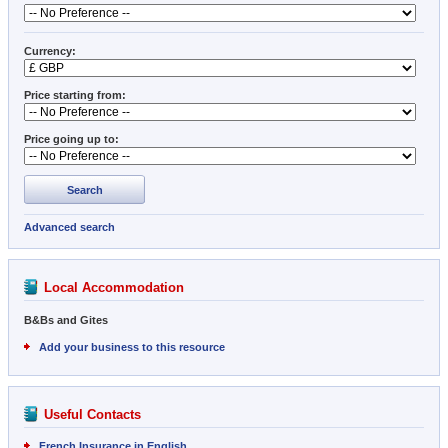
Currency:
Price starting from:
Price going up to:
Search
Advanced search
Local Accommodation
B&Bs and Gites
Add your business to this resource
Useful Contacts
French Insurance in English