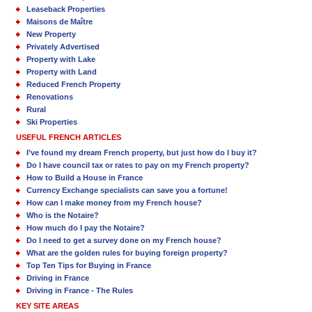
Leaseback Properties
Maisons de Maître
New Property
Privately Advertised
Property with Lake
Property with Land
Reduced French Property
Renovations
Rural
Ski Properties
USEFUL FRENCH ARTICLES
I’ve found my dream French property, but just how do I buy it?
Do I have council tax or rates to pay on my French property?
How to Build a House in France
Currency Exchange specialists can save you a fortune!
How can I make money from my French house?
Who is the Notaire?
How much do I pay the Notaire?
Do I need to get a survey done on my French house?
What are the golden rules for buying foreign property?
Top Ten Tips for Buying in France
Driving in France
Driving in France - The Rules
KEY SITE AREAS