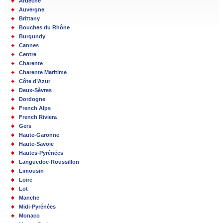
Ardèche
Auvergne
Brittany
Bouches du Rhône
Burgundy
Cannes
Centre
Charente
Charente Maritime
Côte d’Azur
Deux-Sèvres
Dordogne
French Alps
French Riviera
Gers
Haute-Garonne
Haute-Savoie
Hautes-Pyrénées
Languedoc-Roussillon
Limousin
Loire
Lot
Manche
Midi-Pyrénées
Monaco