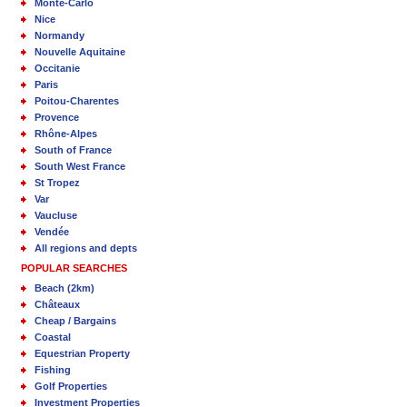
Monte-Carlo
Nice
Normandy
Nouvelle Aquitaine
Occitanie
Paris
Poitou-Charentes
Provence
Rhône-Alpes
South of France
South West France
St Tropez
Var
Vaucluse
Vendée
All regions and depts
POPULAR SEARCHES
Beach (2km)
Châteaux
Cheap / Bargains
Coastal
Equestrian Property
Fishing
Golf Properties
Investment Properties