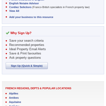
English Notaire Advisor
Cordiez Solicitors
(Franco-British specialists in French property law)
View All
Add your business to this resource
Why Sign Up?
Save your search criteria
Recommended properties
Ideal Property Email Alerts
Save & Print favourites
Ask property questions
Sign Up (Quick & Simple)
FRENCH REGIONS, DEPTS & POPULAR LOCATIONS
Alpilles
Antibes
Aquitaine