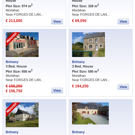
House
House
2
2
Plot Size: 974 m
Plot Size: 328 m
Morbihan
Morbihan
Near FORGES DE LAN...
Near FORGES DE LAN...
€ 213,000
€ 69,550
View
View
Brittany
Brittany
3 Bed. House
3 Bed. House
2
2
Plot Size: 656 m
Plot Size: 590 m
Morbihan
Morbihan
Near FORGES DE LAN...
Near FORGES DE LAN...
€ 158,250
€ 194,250
View
View
€ 156,750
Brittany
Brittany