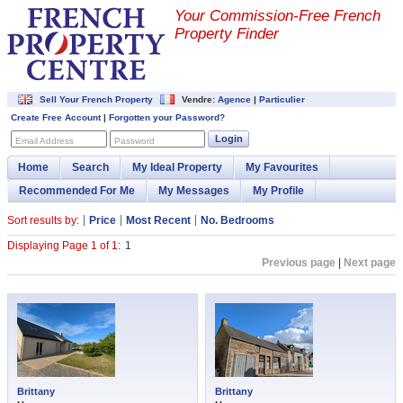
Your Commission-
Free French
Property Finder
Sell Your French Property
Vendre:
Agence
|
Particulier
Create Free Account
|
Forgotten your Password?
Login
Email Address
Password
Home
Search
My Ideal Property
My Favourites
Recommended For Me
My Messages
My Profile
Sort results by:
Price
Most Recent
No. Bedrooms
Displaying Page 1 of 1:
1
Previous page
|
Next page
Brittany
Brittany