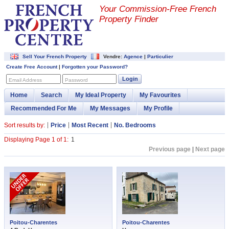
Your Commission-
Free French
Property Finder
Sell Your French Property
Vendre:
Agence
|
Particulier
Create Free Account
|
Forgotten your Password?
Login
Email Address
Password
Home
Search
My Ideal Property
My Favourites
Recommended For Me
My Messages
My Profile
Sort results by:
Price
Most Recent
No. Bedrooms
Displaying Page 1 of 1:
1
Previous page
|
Next page
Poitou-Charentes
Poitou-Charentes