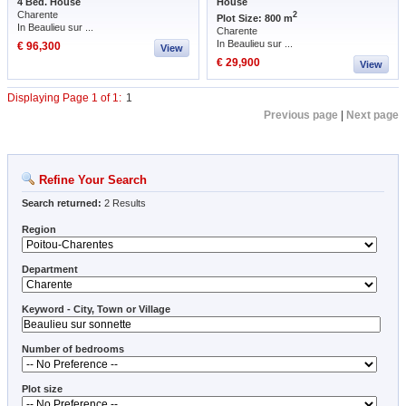
4 Bed. House
House
Charente
2
Plot Size: 800 m
In Beaulieu sur ...
Charente
In Beaulieu sur ...
€ 96,300
View
€ 29,900
View
Displaying Page 1 of 1:
1
Previous page
|
Next page
Refine Your Search
Search returned:
2 Results
Region
Department
Keyword - City, Town or Village
Number of bedrooms
Plot size