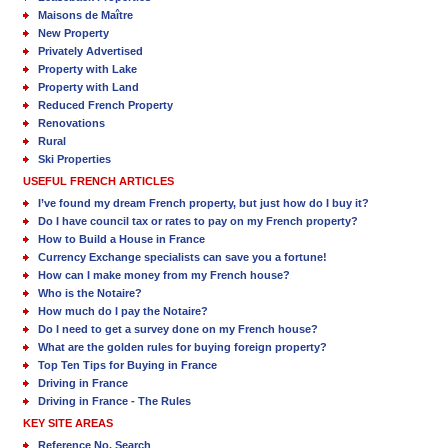
Maisons de Maître
New Property
Privately Advertised
Property with Lake
Property with Land
Reduced French Property
Renovations
Rural
Ski Properties
USEFUL FRENCH ARTICLES
I’ve found my dream French property, but just how do I buy it?
Do I have council tax or rates to pay on my French property?
How to Build a House in France
Currency Exchange specialists can save you a fortune!
How can I make money from my French house?
Who is the Notaire?
How much do I pay the Notaire?
Do I need to get a survey done on my French house?
What are the golden rules for buying foreign property?
Top Ten Tips for Buying in France
Driving in France
Driving in France - The Rules
KEY SITE AREAS
Reference No. Search