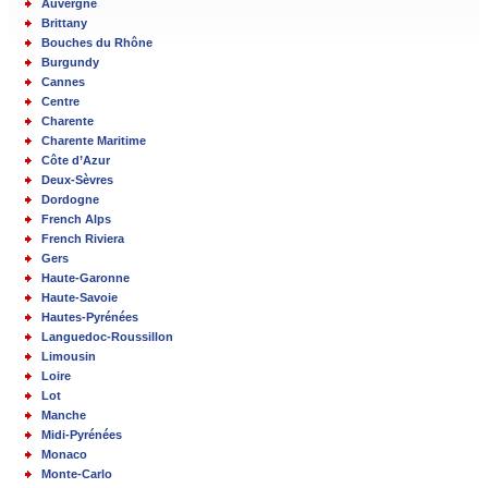
Auvergne
Brittany
Bouches du Rhône
Burgundy
Cannes
Centre
Charente
Charente Maritime
Côte d’Azur
Deux-Sèvres
Dordogne
French Alps
French Riviera
Gers
Haute-Garonne
Haute-Savoie
Hautes-Pyrénées
Languedoc-Roussillon
Limousin
Loire
Lot
Manche
Midi-Pyrénées
Monaco
Monte-Carlo