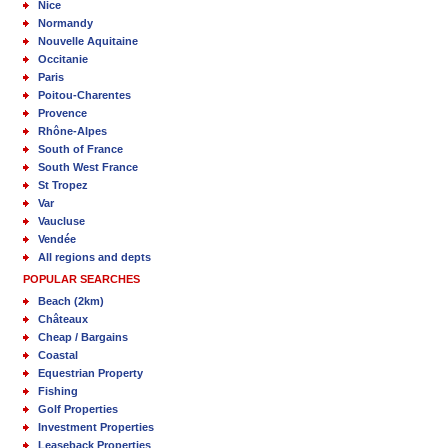
Nice
Normandy
Nouvelle Aquitaine
Occitanie
Paris
Poitou-Charentes
Provence
Rhône-Alpes
South of France
South West France
St Tropez
Var
Vaucluse
Vendée
All regions and depts
POPULAR SEARCHES
Beach (2km)
Châteaux
Cheap / Bargains
Coastal
Equestrian Property
Fishing
Golf Properties
Investment Properties
Leaseback Properties