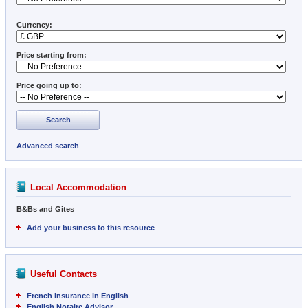
Currency:
Price starting from:
Price going up to:
Search
Advanced search
Local Accommodation
B&Bs and Gites
Add your business to this resource
Useful Contacts
French Insurance in English
English Notaire Advisor