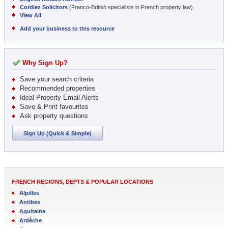
Cordiez Solicitors
(Franco-British specialists in French property law)
View All
Add your business to this resource
Why Sign Up?
Save your search criteria
Recommended properties
Ideal Property Email Alerts
Save & Print favourites
Ask property questions
Sign Up (Quick & Simple)
FRENCH REGIONS, DEPTS & POPULAR LOCATIONS
Alpilles
Antibes
Aquitaine
Ardèche