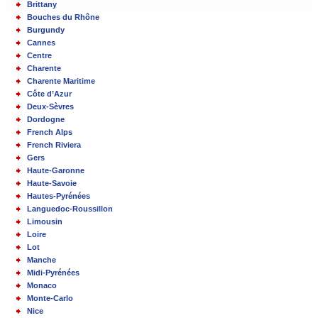
Brittany
Bouches du Rhône
Burgundy
Cannes
Centre
Charente
Charente Maritime
Côte d’Azur
Deux-Sèvres
Dordogne
French Alps
French Riviera
Gers
Haute-Garonne
Haute-Savoie
Hautes-Pyrénées
Languedoc-Roussillon
Limousin
Loire
Lot
Manche
Midi-Pyrénées
Monaco
Monte-Carlo
Nice