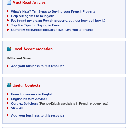
Must Read Articles
What’s Next? Ten Steps to Buying your French Property
Help our agents to help you!
I’ve found my dream French property, but just how do I buy it?
Top Ten Tips for Buying in France
Currency Exchange specialists can save you a fortune!
Local Accommodation
B&Bs and Gites
Add your business to this resource
Useful Contacts
French Insurance in English
English Notaire Advisor
Cordiez Solicitors
(Franco-British specialists in French property law)
View All
Add your business to this resource