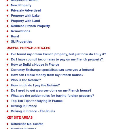
Maisons de Maître
New Property
Privately Advertised
Property with Lake
Property with Land
Reduced French Property
Renovations
Rural
Ski Properties
USEFUL FRENCH ARTICLES
I’ve found my dream French property, but just how do I buy it?
Do I have council tax or rates to pay on my French property?
How to Build a House in France
Currency Exchange specialists can save you a fortune!
How can I make money from my French house?
Who is the Notaire?
How much do I pay the Notaire?
Do I need to get a survey done on my French house?
What are the golden rules for buying foreign property?
Top Ten Tips for Buying in France
Driving in France
Driving in France - The Rules
KEY SITE AREAS
Reference No. Search