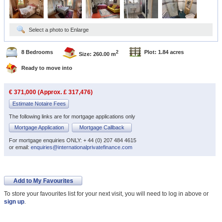
Select a photo to Enlarge
8 Bedrooms
Plot: 1.84 acres
2
Size: 260.00 m
Ready to move into
€ 371,000 (Approx. £ 317,476)
Estimate Notaire Fees
The following links are for mortgage applications only
Mortgage Application
Mortgage Callback
For mortgage enquiries ONLY: + 44 (0) 207 484 4615
or email:
enquiries@internationalprivatefinance.com
Add to My Favourites
To store your favourites list for your next visit, you will need to log in above or
sign up
.