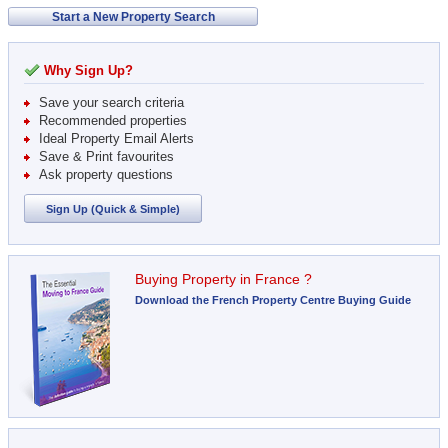
Start a New Property Search
Why Sign Up?
Save your search criteria
Recommended properties
Ideal Property Email Alerts
Save & Print favourites
Ask property questions
Sign Up (Quick & Simple)
Buying Property in France ?
Download the French Property Centre Buying Guide