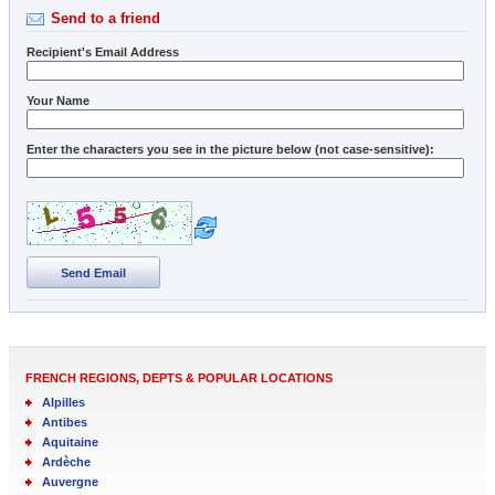
Send to a friend
Recipient's Email Address
Your Name
Enter the characters you see in the picture below (not case-sensitive):
Send Email
FRENCH REGIONS, DEPTS & POPULAR LOCATIONS
Alpilles
Antibes
Aquitaine
Ardèche
Auvergne