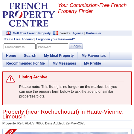
Your Commission-
Free French
Property Finder
Sell Your French Property
Vendre:
Agence
|
Particulier
Create Free Account
|
Forgotten your Password?
Login
Email Address
Password
Home
Search
My Ideal Property
My Favourites
Recommended For Me
My Messages
My Profile
Listing Archive
Please note:
This listing is
no longer on the market
, but you
can use the enquiry form below to ask the agent for similar
properties/plots.
Property (near
Rochechouart
) in
Haute-Vienne
,
Limousin
Property. Ref:
RL-BVI76086
Date Added:
22-May-2025