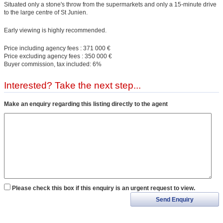
Situated only a stone's throw from the supermarkets and only a 15-minute drive
to the large centre of St Junien.
Early viewing is highly recommended.
Price including agency fees : 371 000 €
Price excluding agency fees : 350 000 €
Buyer commission, tax included: 6%
Interested? Take the next step...
Make an enquiry regarding this listing directly to the agent
Please check this box if this enquiry is an urgent request to view.
Send Enquiry