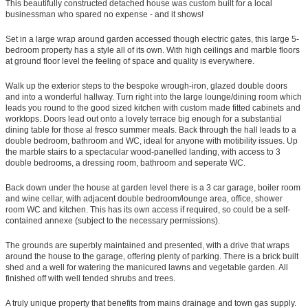
This beautifully constructed detached house was custom built for a local
businessman who spared no expense - and it shows!
Set in a large wrap around garden accessed though electric gates, this large 5-
bedroom property has a style all of its own. With high ceilings and marble floors
at ground floor level the feeling of space and quality is everywhere.
Walk up the exterior steps to the bespoke wrough-iron, glazed double doors
and into a wonderful hallway. Turn right into the large lounge/dining room which
leads you round to the good sized kitchen with custom made fitted cabinets and
worktops. Doors lead out onto a lovely terrace big enough for a substantial
dining table for those al fresco summer meals. Back through the hall leads to a
double bedroom, bathroom and WC, ideal for anyone with motibility issues. Up
the marble stairs to a spectacular wood-panelled landing, with access to 3
double bedrooms, a dressing room, bathroom and seperate WC.
Back down under the house at garden level there is a 3 car garage, boiler room
and wine cellar, with adjacent double bedroom/lounge area, office, shower
room WC and kitchen. This has its own access if required, so could be a self-
contained annexe (subject to the necessary permissions).
The grounds are superbly maintained and presented, with a drive that wraps
around the house to the garage, offering plenty of parking. There is a brick built
shed and a well for watering the manicured lawns and vegetable garden. All
finished off with well tended shrubs and trees.
A truly unique property that benefits from mains drainage and town gas supply.