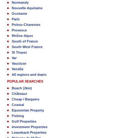
Normandy
Nouvelle Aquitaine
Occitanie
Paris
Poitou-Charentes
Provence
Rhône-Alpes
South of France
South West France
St Tropez
Var
Vaucluse
Vendée
All regions and depts
POPULAR SEARCHES
Beach (2km)
Châteaux
Cheap / Bargains
Coastal
Equestrian Property
Fishing
Golf Properties
Investment Properties
Leaseback Properties