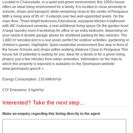
Located in Chancelade, in a quiet and green environment, this 1950s house
offers an ideal living environment for a family. It is located in close proximity to
schools, shops and transport, while remaining close to the center of Perigueux.
With a living area of 95 m², it extends over two well-appointed levels. On the
main floor: Three bright bedrooms A functional, equipped kitchen A bathroom
with WC A pleasant veranda, a real additional living space On the garden level:
A large laundry room A workshop An office or an extra bedroom, depending on
your needs A double garage allows for sheltered parking for two vehicles. The
1,880 m² wooded plot is a real asset, perfect for outdoor activities, gardening or
children's games. Highlights: Quiet residential environment Bus stop in front of
the house Schools and shops within walking distance Close to Perigueux This
house full of potential is waiting for you. Ideal for a family or for a green living
project, just a few minutes from urban amenities. Information on the risks to
which this property is exposed is available on the Georisques website:
www.georisques.gouv.fr »
Energy Consumption: 133 kWh/m²/yr
CO² Emissions: 4 kg/m²/yr
Interested? Take the next step...
Make an enquiry regarding this listing directly to the agent