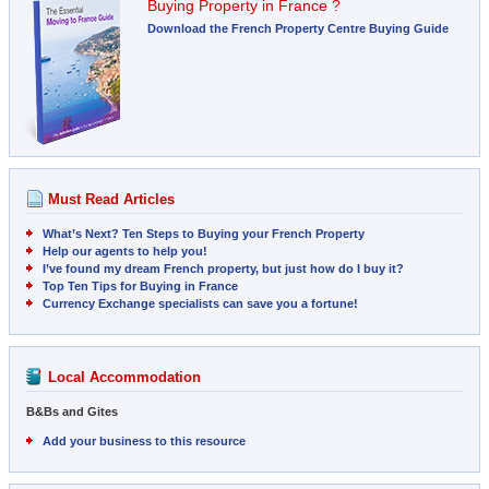
Buying Property in France ?
Download the French Property Centre Buying Guide
Must Read Articles
What’s Next? Ten Steps to Buying your French Property
Help our agents to help you!
I’ve found my dream French property, but just how do I buy it?
Top Ten Tips for Buying in France
Currency Exchange specialists can save you a fortune!
Local Accommodation
B&Bs and Gites
Add your business to this resource