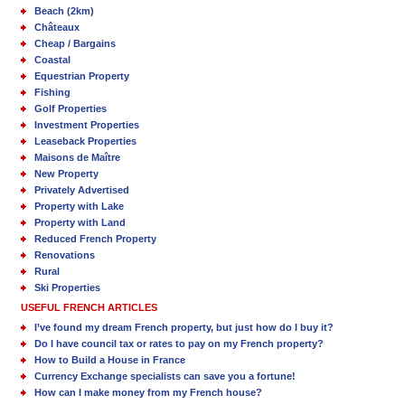
Beach (2km)
Châteaux
Cheap / Bargains
Coastal
Equestrian Property
Fishing
Golf Properties
Investment Properties
Leaseback Properties
Maisons de Maître
New Property
Privately Advertised
Property with Lake
Property with Land
Reduced French Property
Renovations
Rural
Ski Properties
USEFUL FRENCH ARTICLES
I’ve found my dream French property, but just how do I buy it?
Do I have council tax or rates to pay on my French property?
How to Build a House in France
Currency Exchange specialists can save you a fortune!
How can I make money from my French house?