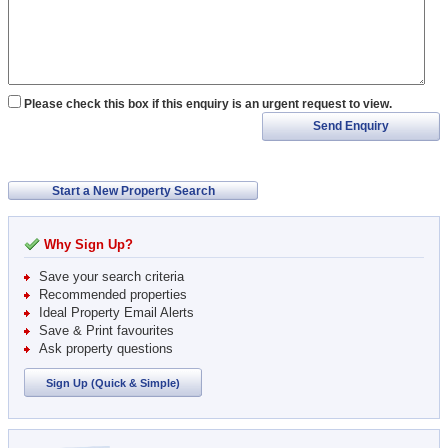
Please check this box if this enquiry is an urgent request to view.
Send Enquiry
Start a New Property Search
Why Sign Up?
Save your search criteria
Recommended properties
Ideal Property Email Alerts
Save & Print favourites
Ask property questions
Sign Up (Quick & Simple)