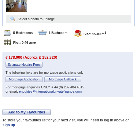
Select a photo to Enlarge
5 Bedrooms
1 Bathroom
2
Size: 95.00 m
Plot: 0.46 acre
€ 178,000 (Approx. £ 152,320)
Estimate Notaire Fees
The following links are for mortgage applications only
Mortgage Application
Mortgage Callback
For mortgage enquiries ONLY: + 44 (0) 207 484 4615
or email:
enquiries@internationalprivatefinance.com
Add to My Favourites
To store your favourites list for your next visit, you will need to log in above or
sign up
.