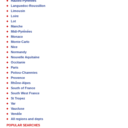
Hautes-Pyrénées
Languedoc-Roussillon
Limousin
Loire
Lot
Manche
Midi-Pyrénées
Monaco
Monte-Carlo
Nice
Normandy
Nouvelle Aquitaine
Occitanie
Paris
Poitou-Charentes
Provence
Rhône-Alpes
South of France
South West France
St Tropez
Var
Vaucluse
Vendée
All regions and depts
POPULAR SEARCHES