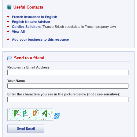
Useful Contacts
French Insurance in English
English Notaire Advisor
Cordiez Solicitors
(Franco-British specialists in French property law)
View All
Add your business to this resource
Send to a friend
Recipient's Email Address
Your Name
Enter the characters you see in the picture below (not case-sensitive):
Send Email