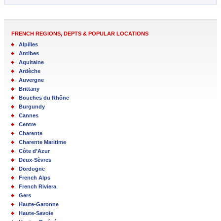
FRENCH REGIONS, DEPTS & POPULAR LOCATIONS
Alpilles
Antibes
Aquitaine
Ardèche
Auvergne
Brittany
Bouches du Rhône
Burgundy
Cannes
Centre
Charente
Charente Maritime
Côte d’Azur
Deux-Sèvres
Dordogne
French Alps
French Riviera
Gers
Haute-Garonne
Haute-Savoie