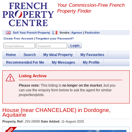
Your Commission-
Free French
Property Finder
Sell Your French Property
Vendre:
Agence
|
Particulier
Create Free Account
|
Forgotten your Password?
Login
Email Address
Password
Home
Search
My Ideal Property
My Favourites
Recommended For Me
My Messages
My Profile
Listing Archive
Please note:
This listing is
no longer on the market
, but you
can use the enquiry form below to ask the agent for similar
properties/plots.
House (near
CHANCELADE
) in
Dordogne
,
Aquitaine
Property. Ref:
JSV-29095
Date Added:
11-August-2025