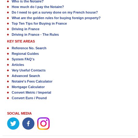
Who is the Notaire?
How much do I pay the Notaire?
Do I need to get a survey done on my French house?
What are the golden rules for buying foreign property?
Top Ten Tips for Buying in France
Driving in France
Driving in France - The Rules
KEY SITE AREAS
Reference No. Search
Regional Guides
System FAQ's
Articles
Very Useful Contacts
Advanced Search
Notaire's Fees Calculator
Mortgage Calculator
Convert Metric / Imperial
Convert Euro / Pound
SOCIAL MEDIA