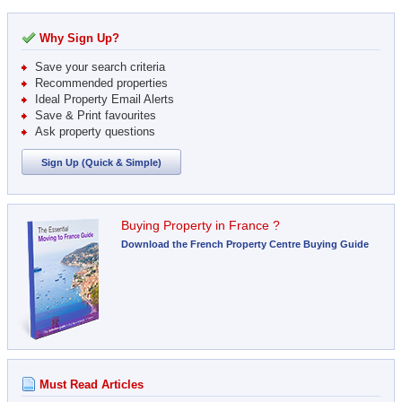
Why Sign Up?
Save your search criteria
Recommended properties
Ideal Property Email Alerts
Save & Print favourites
Ask property questions
Sign Up (Quick & Simple)
Buying Property in France ?
Download the French Property Centre Buying Guide
Must Read Articles