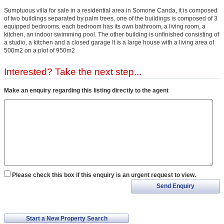
Sumptuous villa for sale in a residential area in Somone Canda, it is composed
of two buildings separated by palm trees, one of the buildings is composed of 3
equipped bedrooms, each bedroom has its own bathroom, a living room, a
kitchen, an indoor swimming pool. The other building is unfinished consisting of
a studio, a kitchen and a closed garage It is a large house with a living area of
500m2 on a plot of 950m2
Interested? Take the next step...
Make an enquiry regarding this listing directly to the agent
Please check this box if this enquiry is an urgent request to view.
Send Enquiry
Start a New Property Search