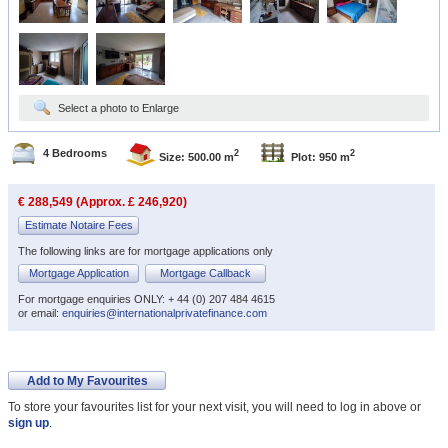
Select a photo to Enlarge
4 Bedrooms
2
2
Size: 500.00 m
Plot: 950 m
€ 288,549 (Approx. £ 246,920)
Estimate Notaire Fees
The following links are for mortgage applications only
Mortgage Application
Mortgage Callback
For mortgage enquiries ONLY: + 44 (0) 207 484 4615
or email:
enquiries@internationalprivatefinance.com
Add to My Favourites
To store your favourites list for your next visit, you will need to log in above or
sign up
.