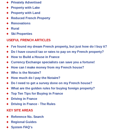
Privately Advertised
Property with Lake
Property with Land
Reduced French Property
Renovations
Rural
Ski Properties
USEFUL FRENCH ARTICLES
I’ve found my dream French property, but just how do I buy it?
Do I have council tax or rates to pay on my French property?
How to Build a House in France
Currency Exchange specialists can save you a fortune!
How can I make money from my French house?
Who is the Notaire?
How much do I pay the Notaire?
Do I need to get a survey done on my French house?
What are the golden rules for buying foreign property?
Top Ten Tips for Buying in France
Driving in France
Driving in France - The Rules
KEY SITE AREAS
Reference No. Search
Regional Guides
System FAQ's