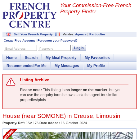
Your Commission-
Free French
Property Finder
Sell Your French Property
Vendre:
Agence
|
Particulier
Create Free Account
|
Forgotten your Password?
Login
Email Address
Password
Home
Search
My Ideal Property
My Favourites
Recommended For Me
My Messages
My Profile
Listing Archive
Please note:
This listing is
no longer on the market
, but you
can use the enquiry form below to ask the agent for similar
properties/plots.
House (near
SOMONE
) in
Creuse
,
Limousin
Property. Ref:
JSV-176
Date Added:
16-October-2024