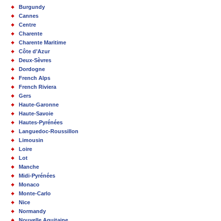
Burgundy
Cannes
Centre
Charente
Charente Maritime
Côte d’Azur
Deux-Sèvres
Dordogne
French Alps
French Riviera
Gers
Haute-Garonne
Haute-Savoie
Hautes-Pyrénées
Languedoc-Roussillon
Limousin
Loire
Lot
Manche
Midi-Pyrénées
Monaco
Monte-Carlo
Nice
Normandy
Nouvelle Aquitaine