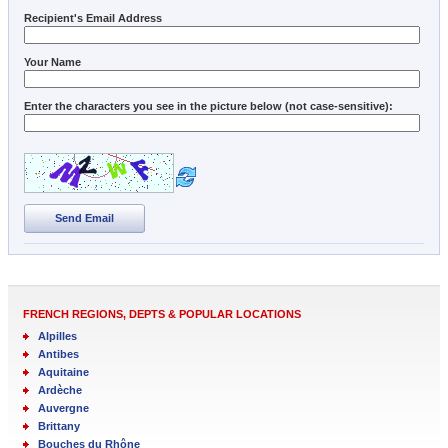
Recipient's Email Address
Your Name
Enter the characters you see in the picture below (not case-sensitive):
Send Email
FRENCH REGIONS, DEPTS & POPULAR LOCATIONS
Alpilles
Antibes
Aquitaine
Ardèche
Auvergne
Brittany
Bouches du Rhône