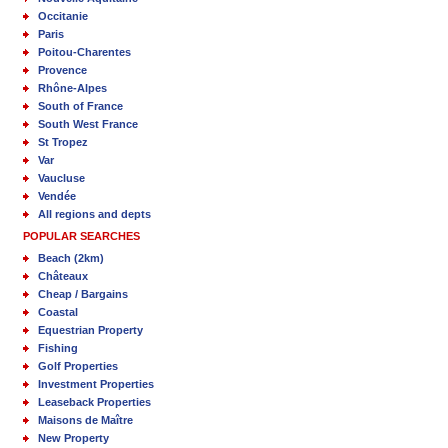
Occitanie
Paris
Poitou-Charentes
Provence
Rhône-Alpes
South of France
South West France
St Tropez
Var
Vaucluse
Vendée
All regions and depts
POPULAR SEARCHES
Beach (2km)
Châteaux
Cheap / Bargains
Coastal
Equestrian Property
Fishing
Golf Properties
Investment Properties
Leaseback Properties
Maisons de Maître
New Property