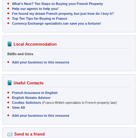
What’s Next? Ten Steps to Buying your French Property
Help our agents to help you!
I’ve found my dream French property, but just how do I buy it?
Top Ten Tips for Buying in France
Currency Exchange specialists can save you a fortune!
Local Accommodation
B&Bs and Gites
Add your business to this resource
Useful Contacts
French Insurance in English
English Notaire Advisor
Cordiez Solicitors
(Franco-British specialists in French property law)
View All
Add your business to this resource
Send to a friend