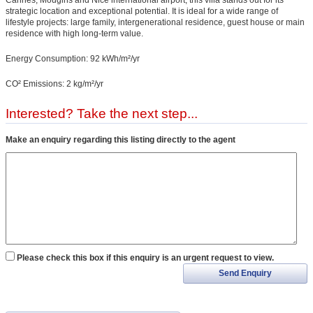
strategic location and exceptional potential. It is ideal for a wide range of
lifestyle projects: large family, intergenerational residence, guest house or main
residence with high long-term value.
Energy Consumption: 92 kWh/m²/yr
CO² Emissions: 2 kg/m²/yr
Interested? Take the next step...
Make an enquiry regarding this listing directly to the agent
Please check this box if this enquiry is an urgent request to view.
Send Enquiry