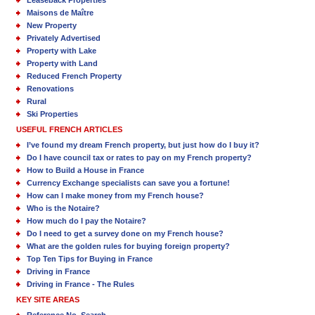
Maisons de Maître
New Property
Privately Advertised
Property with Lake
Property with Land
Reduced French Property
Renovations
Rural
Ski Properties
USEFUL FRENCH ARTICLES
I’ve found my dream French property, but just how do I buy it?
Do I have council tax or rates to pay on my French property?
How to Build a House in France
Currency Exchange specialists can save you a fortune!
How can I make money from my French house?
Who is the Notaire?
How much do I pay the Notaire?
Do I need to get a survey done on my French house?
What are the golden rules for buying foreign property?
Top Ten Tips for Buying in France
Driving in France
Driving in France - The Rules
KEY SITE AREAS
Reference No. Search