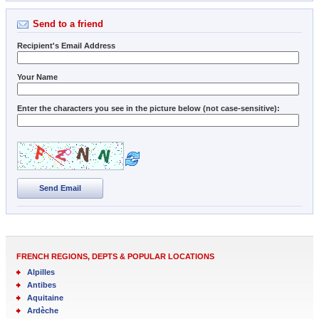
Send to a friend
Recipient's Email Address
Your Name
Enter the characters you see in the picture below (not case-sensitive):
Send Email
FRENCH REGIONS, DEPTS & POPULAR LOCATIONS
Alpilles
Antibes
Aquitaine
Ardèche