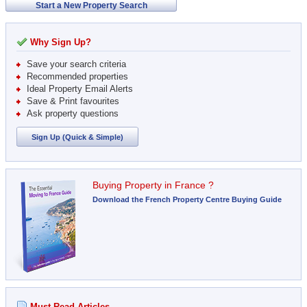
Start a New Property Search
Why Sign Up?
Save your search criteria
Recommended properties
Ideal Property Email Alerts
Save & Print favourites
Ask property questions
Sign Up (Quick & Simple)
Buying Property in France ?
Download the French Property Centre Buying Guide
Must Read Articles