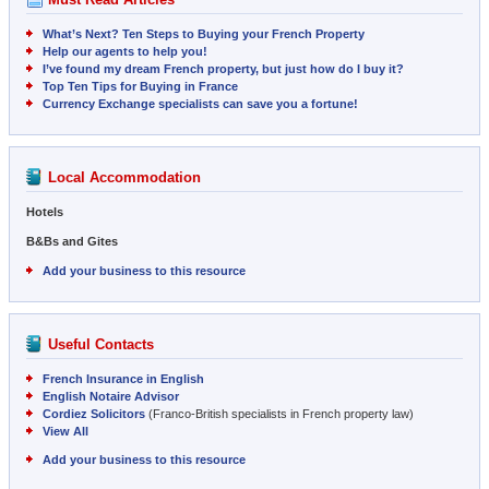
What’s Next? Ten Steps to Buying your French Property
Help our agents to help you!
I’ve found my dream French property, but just how do I buy it?
Top Ten Tips for Buying in France
Currency Exchange specialists can save you a fortune!
Local Accommodation
Hotels
B&Bs and Gites
Add your business to this resource
Useful Contacts
French Insurance in English
English Notaire Advisor
Cordiez Solicitors
(Franco-British specialists in French property law)
View All
Add your business to this resource