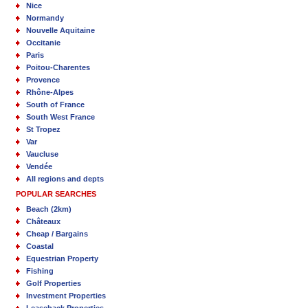
Nice
Normandy
Nouvelle Aquitaine
Occitanie
Paris
Poitou-Charentes
Provence
Rhône-Alpes
South of France
South West France
St Tropez
Var
Vaucluse
Vendée
All regions and depts
POPULAR SEARCHES
Beach (2km)
Châteaux
Cheap / Bargains
Coastal
Equestrian Property
Fishing
Golf Properties
Investment Properties
Leaseback Properties