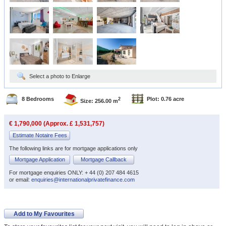
Select a photo to Enlarge
8 Bedrooms
Plot: 0.76 acre
2
Size: 256.00 m
€ 1,790,000 (Approx. £ 1,531,757)
Estimate Notaire Fees
The following links are for mortgage applications only
Mortgage Application
Mortgage Callback
For mortgage enquiries ONLY: + 44 (0) 207 484 4615
or email:
enquiries@internationalprivatefinance.com
Add to My Favourites