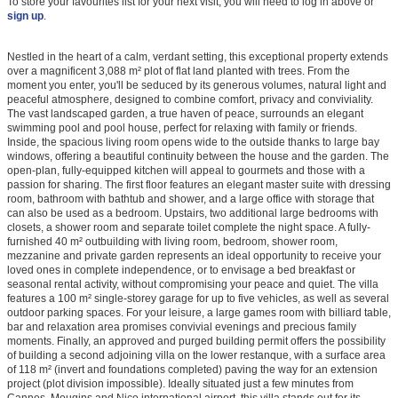
To store your favourites list for your next visit, you will need to log in above or
sign up
.
Nestled in the heart of a calm, verdant setting, this exceptional property extends
over a magnificent 3,088 m² plot of flat land planted with trees. From the
moment you enter, you'll be seduced by its generous volumes, natural light and
peaceful atmosphere, designed to combine comfort, privacy and conviviality.
The vast landscaped garden, a true haven of peace, surrounds an elegant
swimming pool and pool house, perfect for relaxing with family or friends.
Inside, the spacious living room opens wide to the outside thanks to large bay
windows, offering a beautiful continuity between the house and the garden. The
open-plan, fully-equipped kitchen will appeal to gourmets and those with a
passion for sharing. The first floor features an elegant master suite with dressing
room, bathroom with bathtub and shower, and a large office with storage that
can also be used as a bedroom. Upstairs, two additional large bedrooms with
closets, a shower room and separate toilet complete the night space. A fully-
furnished 40 m² outbuilding with living room, bedroom, shower room,
mezzanine and private garden represents an ideal opportunity to receive your
loved ones in complete independence, or to envisage a bed breakfast or
seasonal rental activity, without compromising your peace and quiet. The villa
features a 100 m² single-storey garage for up to five vehicles, as well as several
outdoor parking spaces. For your leisure, a large games room with billiard table,
bar and relaxation area promises convivial evenings and precious family
moments. Finally, an approved and purged building permit offers the possibility
of building a second adjoining villa on the lower restanque, with a surface area
of 118 m² (invert and foundations completed) paving the way for an extension
project (plot division impossible). Ideally situated just a few minutes from
Cannes, Mougins and Nice international airport, this villa stands out for its