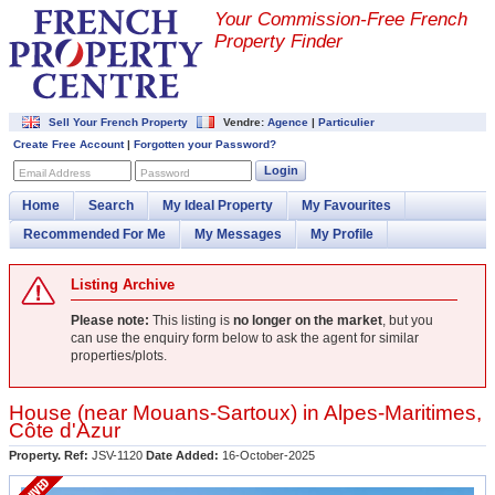
Your Commission-
Free French
Property Finder
Sell Your French Property
Vendre:
Agence
|
Particulier
Create Free Account
|
Forgotten your Password?
Login
Email Address
Password
Home
Search
My Ideal Property
My Favourites
Recommended For Me
My Messages
My Profile
Listing Archive
Please note:
This listing is
no longer on the market
, but you
can use the enquiry form below to ask the agent for similar
properties/plots.
House (near
Mouans-Sartoux
) in
Alpes-Maritimes
,
Côte d'Azur
Property. Ref:
JSV-1120
Date Added:
16-October-2025