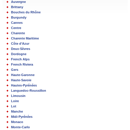
Auvergne
Brittany
Bouches du Rhône
Burgundy
Cannes
Centre
Charente
Charente Maritime
Côte d’Azur
Deux-Sèvres
Dordogne
French Alps
French Riviera
Gers
Haute-Garonne
Haute-Savoie
Hautes-Pyrénées
Languedoc-Roussillon
Limousin
Loire
Lot
Manche
Midi-Pyrénées
Monaco
Monte-Carlo