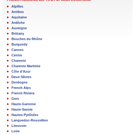
Alpilles
Antibes
Aquitaine
Ardèche
Auvergne
Brittany
Bouches du Rhône
Burgundy
Cannes
Centre
Charente
Charente Maritime
Côte d’Azur
Deux-Sèvres
Dordogne
French Alps
French Riviera
Gers
Haute-Garonne
Haute-Savoie
Hautes-Pyrénées
Languedoc-Roussillon
Limousin
Loire