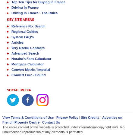
Top Ten Tips for Buying in France
Driving in France
Driving in France - The Rules
KEY SITE AREAS
Reference No. Search
Regional Guides
System FAQ's
Articles
Very Useful Contacts
Advanced Search
Notaire's Fees Calculator
Mortgage Calculator
Convert Metric / Imperial
Convert Euro / Pound
SOCIAL MEDIA
View Terms & Conditions of Use
|
Privacy Policy
|
Site Credits
|
Advertise on
French Property Centre
|
Contact Us
The entire content of this website is protected under international copyright laws. No
unauthorised reproduction of any elements is permitted.