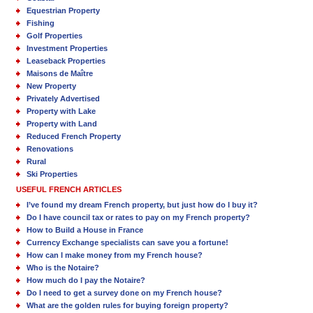
Equestrian Property
Fishing
Golf Properties
Investment Properties
Leaseback Properties
Maisons de Maître
New Property
Privately Advertised
Property with Lake
Property with Land
Reduced French Property
Renovations
Rural
Ski Properties
USEFUL FRENCH ARTICLES
I’ve found my dream French property, but just how do I buy it?
Do I have council tax or rates to pay on my French property?
How to Build a House in France
Currency Exchange specialists can save you a fortune!
How can I make money from my French house?
Who is the Notaire?
How much do I pay the Notaire?
Do I need to get a survey done on my French house?
What are the golden rules for buying foreign property?