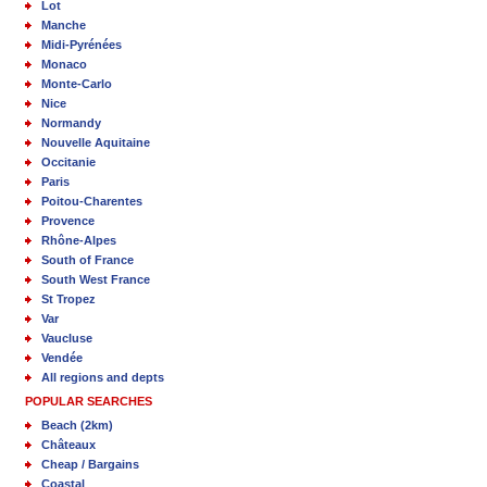
Lot
Manche
Midi-Pyrénées
Monaco
Monte-Carlo
Nice
Normandy
Nouvelle Aquitaine
Occitanie
Paris
Poitou-Charentes
Provence
Rhône-Alpes
South of France
South West France
St Tropez
Var
Vaucluse
Vendée
All regions and depts
POPULAR SEARCHES
Beach (2km)
Châteaux
Cheap / Bargains
Coastal