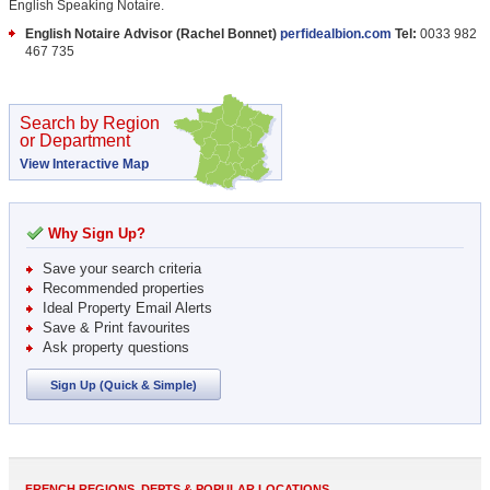
English Speaking Notaire.
English Notaire Advisor (Rachel Bonnet)
perfidealbion.com
Tel:
0033 982
467 735
Search by Region
or Department
View Interactive Map
Why Sign Up?
Save your search criteria
Recommended properties
Ideal Property Email Alerts
Save & Print favourites
Ask property questions
Sign Up (Quick & Simple)
FRENCH REGIONS, DEPTS & POPULAR LOCATIONS