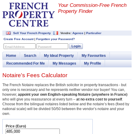
Your Commission-
Free French
Property Finder
Sell Your French Property
Vendre:
Agence
|
Particulier
Create Free Account
|
Forgotten your Password?
Login
Email Address
Password
Home
Search
My Ideal Property
My Favourites
Recommended For Me
My Messages
My Profile
Notaire's Fees Calculator
The French Notaire replaces the British solicitor in property transactions - but
only one is necessary and he represents neither vendor nor buyer! You can,
however,
appoint your own English-speaking Notaire (anywhere in France)
who will give you reassurance at every turn –
at no extra cost to yourself
.
Choose from the bilingual notaires listed below and the notaire’s fees (fixed by
national scale) will be divided 50/50 between the vendor’s notaire and your
own.
Price (Euro)