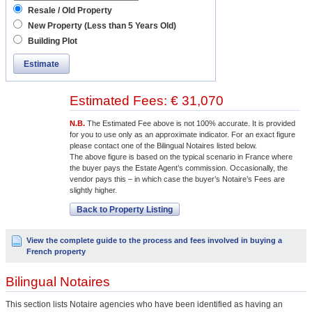
Resale / Old Property
New Property (Less than 5 Years Old)
Building Plot
Estimate
Estimated Fees: € 31,070
N.B.
The Estimated Fee above is not 100% accurate. It is provided
for you to use only as an approximate indicator. For an exact figure
please contact one of the Bilingual Notaires listed below.
The above figure is based on the typical scenario in France where
the buyer pays the Estate Agent’s commission. Occasionally, the
vendor pays this – in which case the buyer’s Notaire’s Fees are
slightly higher.
Back to Property Listing
View the complete guide to the process and fees involved in buying a
French property
Bilingual Notaires
This section lists Notaire agencies who have been identified as having an