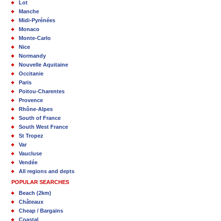
Lot
Manche
Midi-Pyrénées
Monaco
Monte-Carlo
Nice
Normandy
Nouvelle Aquitaine
Occitanie
Paris
Poitou-Charentes
Provence
Rhône-Alpes
South of France
South West France
St Tropez
Var
Vaucluse
Vendée
All regions and depts
POPULAR SEARCHES
Beach (2km)
Châteaux
Cheap / Bargains
Coastal