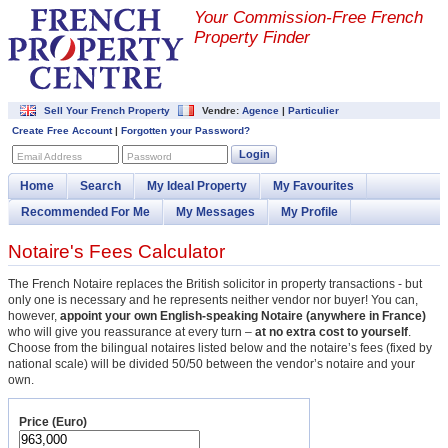
Your Commission-
Free French
Property Finder
Sell Your French Property
Vendre:
Agence
|
Particulier
Create Free Account
|
Forgotten your Password?
Login
Email Address
Password
Home
Search
My Ideal Property
My Favourites
Recommended For Me
My Messages
My Profile
Notaire's Fees Calculator
The French Notaire replaces the British solicitor in property transactions - but
only one is necessary and he represents neither vendor nor buyer! You can,
however,
appoint your own English-speaking Notaire (anywhere in France)
who will give you reassurance at every turn –
at no extra cost to yourself
.
Choose from the bilingual notaires listed below and the notaire’s fees (fixed by
national scale) will be divided 50/50 between the vendor’s notaire and your
own.
Price (Euro)