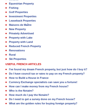
Equestrian Property
Fishing
Golf Properties
Investment Properties
Leaseback Properties
Maisons de Maître
New Property
Privately Advertised
Property with Lake
Property with Land
Reduced French Property
Renovations
Rural
Ski Properties
USEFUL FRENCH ARTICLES
I’ve found my dream French property, but just how do I buy it?
Do I have council tax or rates to pay on my French property?
How to Build a House in France
Currency Exchange specialists can save you a fortune!
How can I make money from my French house?
Who is the Notaire?
How much do I pay the Notaire?
Do I need to get a survey done on my French house?
What are the golden rules for buying foreign property?