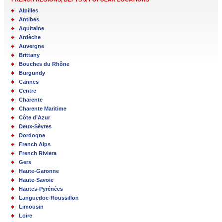
Alpilles
Antibes
Aquitaine
Ardèche
Auvergne
Brittany
Bouches du Rhône
Burgundy
Cannes
Centre
Charente
Charente Maritime
Côte d’Azur
Deux-Sèvres
Dordogne
French Alps
French Riviera
Gers
Haute-Garonne
Haute-Savoie
Hautes-Pyrénées
Languedoc-Roussillon
Limousin
Loire