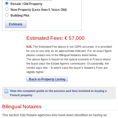
Resale / Old Property
New Property (Less than 5 Years Old)
Building Plot
Estimate
Estimated Fees: € 57,000
N.B.
The Estimated Fee above is not 100% accurate. It is provided
for you to use only as an approximate indicator. For an exact figure
please contact one of the Bilingual Notaires listed below.
The above figure is based on the typical scenario in France where
the buyer pays the Estate Agent’s commission. Occasionally, the
vendor pays this – in which case the buyer’s Notaire’s Fees are
slightly higher.
Back to Property Listing
View the complete guide to the process and fees involved in buying a
French property
Bilingual Notaires
This section lists Notaire agencies who have been identified as having an