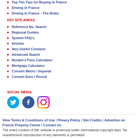
Top Ten Tips for Buying in France
Driving in France
Driving in France - The Rules
KEY SITE AREAS
Reference No. Search
Regional Guides
System FAQ's
Articles
Very Useful Contacts
Advanced Search
Notaire's Fees Calculator
Mortgage Calculator
Convert Metric / Imperial
Convert Euro / Pound
SOCIAL MEDIA
View Terms & Conditions of Use
|
Privacy Policy
|
Site Credits
|
Advertise on
French Property Centre
|
Contact Us
The entire content of this website is protected under international copyright laws. No
unauthorised reproduction of any elements is permitted.