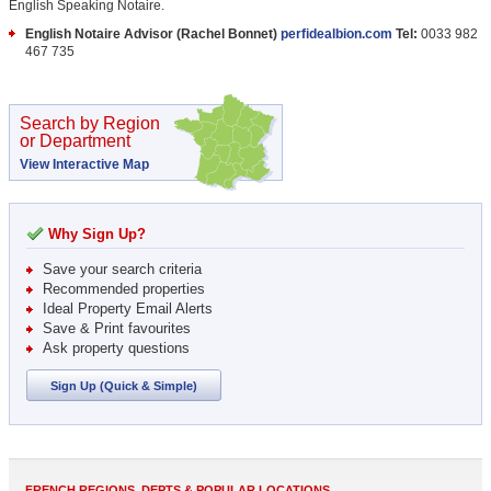
English Speaking Notaire.
English Notaire Advisor (Rachel Bonnet)
perfidealbion.com
Tel:
0033 982
467 735
Search by Region
or Department
View Interactive Map
Why Sign Up?
Save your search criteria
Recommended properties
Ideal Property Email Alerts
Save & Print favourites
Ask property questions
Sign Up (Quick & Simple)
FRENCH REGIONS, DEPTS & POPULAR LOCATIONS