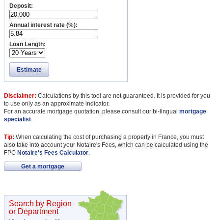
Deposit:
Annual interest rate (%):
Loan Length:
Estimate
Disclaimer:
Calculations by this tool are not guaranteed. It is provided for you
to use only as an approximate indicator.
For an accurate mortgage quotation, please consult our bi-lingual
mortgage
specialist
.
Tip:
When calculating the cost of purchasing a property in France, you must
also take into account your Notaire's Fees, which can be calculated using the
FPC
Notaire's Fees Calculator
.
Get a mortgage
Search by Region
or Department