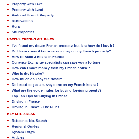
Property with Lake
Property with Land
Reduced French Property
Renovations
Rural
Ski Properties
USEFUL FRENCH ARTICLES
I’ve found my dream French property, but just how do I buy it?
Do I have council tax or rates to pay on my French property?
How to Build a House in France
Currency Exchange specialists can save you a fortune!
How can I make money from my French house?
Who is the Notaire?
How much do I pay the Notaire?
Do I need to get a survey done on my French house?
What are the golden rules for buying foreign property?
Top Ten Tips for Buying in France
Driving in France
Driving in France - The Rules
KEY SITE AREAS
Reference No. Search
Regional Guides
System FAQ's
Articles