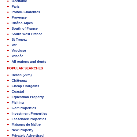
Occitanie
Paris
Poitou-Charentes
Provence
Rhône-Alpes
South of France
South West France
St Tropez
Var
Vaucluse
Vendée
All regions and depts
POPULAR SEARCHES
Beach (2km)
Châteaux
Cheap / Bargains
Coastal
Equestrian Property
Fishing
Golf Properties
Investment Properties
Leaseback Properties
Maisons de Maître
New Property
Privately Advertised