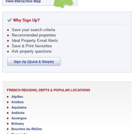
View Interactive Map
Why Sign Up?
Save your search criteria
Recommended properties
Ideal Property Email Alerts
Save & Print favourites
Ask property questions
Sign Up (Quick & Simple)
FRENCH REGIONS, DEPTS & POPULAR LOCATIONS
Alpilles
Antibes
Aquitaine
Ardèche
Auvergne
Brittany
Bouches du Rhône