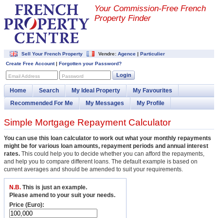
Your Commission-
Free French
Property Finder
Sell Your French Property
Vendre:
Agence
|
Particulier
Create Free Account
|
Forgotten your Password?
Login
Email Address
Password
Home
Search
My Ideal Property
My Favourites
Recommended For Me
My Messages
My Profile
Simple Mortgage Repayment Calculator
You can use this loan calculator to work out what your monthly repayments
might be for various loan amounts, repayment periods and annual interest
rates.
This could help you to decide whether you can afford the repayments,
and help you to compare different loans. The default example is based on
current averages and should be amended to suit your requirements.
N.B.
This is just an example.
Please amend to your suit your needs.
Price (Euro):