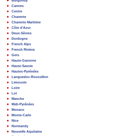
Burgundy
Cannes
Centre
Charente
Charente Maritime
Côte d’Azur
Deux-Sèvres
Dordogne
French Alps
French Riviera
Gers
Haute-Garonne
Haute-Savoie
Hautes-Pyrénées
Languedoc-Roussillon
Limousin
Loire
Lot
Manche
Midi-Pyrénées
Monaco
Monte-Carlo
Nice
Normandy
Nouvelle Aquitaine