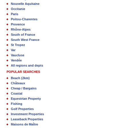
Nouvelle Aquitaine
Occitanie
Paris
Poitou-Charentes
Provence
Rhône-Alpes
South of France
South West France
St Tropez
Var
Vaucluse
Vendée
All regions and depts
POPULAR SEARCHES
Beach (2km)
Châteaux
Cheap / Bargains
Coastal
Equestrian Property
Fishing
Golf Properties
Investment Properties
Leaseback Properties
Maisons de Maître