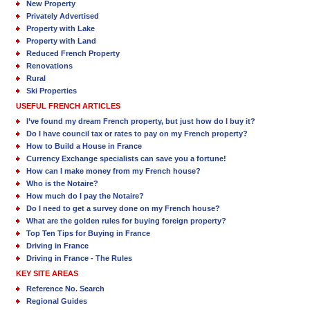
New Property
Privately Advertised
Property with Lake
Property with Land
Reduced French Property
Renovations
Rural
Ski Properties
USEFUL FRENCH ARTICLES
I’ve found my dream French property, but just how do I buy it?
Do I have council tax or rates to pay on my French property?
How to Build a House in France
Currency Exchange specialists can save you a fortune!
How can I make money from my French house?
Who is the Notaire?
How much do I pay the Notaire?
Do I need to get a survey done on my French house?
What are the golden rules for buying foreign property?
Top Ten Tips for Buying in France
Driving in France
Driving in France - The Rules
KEY SITE AREAS
Reference No. Search
Regional Guides