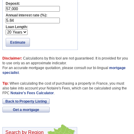
Deposit:
Annual interest rate (%):
Loan Length:
Estimate
Disclaimer:
Calculations by this tool are not guaranteed. It is provided for you
to use only as an approximate indicator.
For an accurate mortgage quotation, please consult our bi-lingual
mortgage
specialist
.
Tip:
When calculating the cost of purchasing a property in France, you must
also take into account your Notaire's Fees, which can be calculated using the
FPC
Notaire's Fees Calculator
.
Back to Property Listing
Get a mortgage
Search by Region