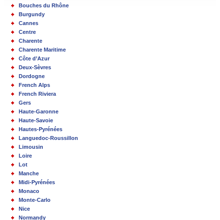
Bouches du Rhône
Burgundy
Cannes
Centre
Charente
Charente Maritime
Côte d’Azur
Deux-Sèvres
Dordogne
French Alps
French Riviera
Gers
Haute-Garonne
Haute-Savoie
Hautes-Pyrénées
Languedoc-Roussillon
Limousin
Loire
Lot
Manche
Midi-Pyrénées
Monaco
Monte-Carlo
Nice
Normandy