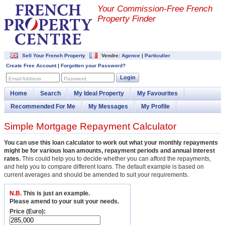
Your Commission-
Free French
Property Finder
Sell Your French Property
Vendre:
Agence
|
Particulier
Create Free Account
|
Forgotten your Password?
Login
Email Address
Password
Home
Search
My Ideal Property
My Favourites
Recommended For Me
My Messages
My Profile
Simple Mortgage Repayment Calculator
You can use this loan calculator to work out what your monthly repayments
might be for various loan amounts, repayment periods and annual interest
rates.
This could help you to decide whether you can afford the repayments,
and help you to compare different loans. The default example is based on
current averages and should be amended to suit your requirements.
N.B.
This is just an example.
Please amend to your suit your needs.
Price (Euro):