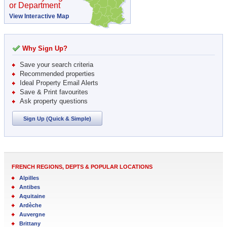
or Department
View Interactive Map
Why Sign Up?
Save your search criteria
Recommended properties
Ideal Property Email Alerts
Save & Print favourites
Ask property questions
Sign Up (Quick & Simple)
FRENCH REGIONS, DEPTS & POPULAR LOCATIONS
Alpilles
Antibes
Aquitaine
Ardèche
Auvergne
Brittany