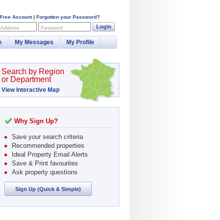
 Free Account
|
Forgotten your Password?
Login
 Address
Password
e
My Messages
My Profile
Search by Region
or Department
View Interactive Map
Why Sign Up?
Save your search criteria
Recommended properties
Ideal Property Email Alerts
Save & Print favourites
Ask property questions
Sign Up (Quick & Simple)