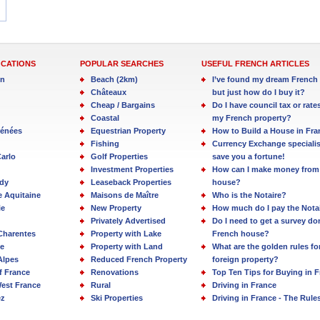
OCATIONS
POPULAR SEARCHES
USEFUL FRENCH ARTICLES
in
Beach (2km)
I’ve found my dream French 
Châteaux
but just how do I buy it?
Cheap / Bargains
Do I have council tax or rate
Coastal
my French property?
rénées
Equestrian Property
How to Build a House in Fra
Fishing
Currency Exchange specialis
arlo
Golf Properties
save you a fortune!
Investment Properties
How can I make money from
dy
Leaseback Properties
house?
e Aquitaine
Maisons de Maître
Who is the Notaire?
ie
New Property
How much do I pay the Nota
Privately Advertised
Do I need to get a survey d
Charentes
Property with Lake
French house?
e
Property with Land
What are the golden rules fo
Alpes
Reduced French Property
foreign property?
f France
Renovations
Top Ten Tips for Buying in 
est France
Rural
Driving in France
ez
Ski Properties
Driving in France - The Rule