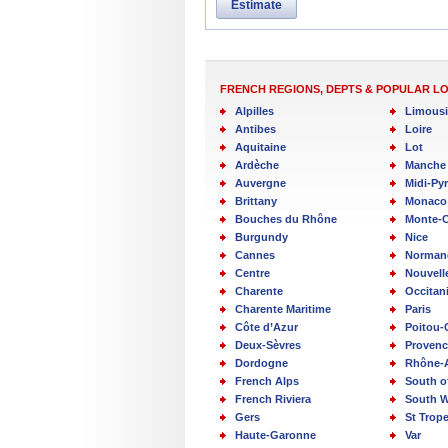
Estimate
FRENCH REGIONS, DEPTS & POPULAR L
Alpilles
Limous
Antibes
Loire
Aquitaine
Lot
Ardèche
Manche
Auvergne
Midi-Py
Brittany
Monaco
Bouches du Rhône
Monte-C
Burgundy
Nice
Cannes
Norman
Centre
Nouvell
Charente
Occitan
Charente Maritime
Paris
Côte d’Azur
Poitou-
Deux-Sèvres
Provenc
Dordogne
Rhône-
French Alps
South o
French Riviera
South W
Gers
St Trop
Haute-Garonne
Var