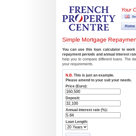
Your 
Se
Home
Simple Mortgage Repayment
You can use this loan calculator to wor
repayment periods and annual interest rat
help you to compare different loans. The d
your requirements.
N.B.
This is just an example.
Please amend to your suit your needs.
Price (Euro):
Deposit:
Annual interest rate (%):
Loan Length: