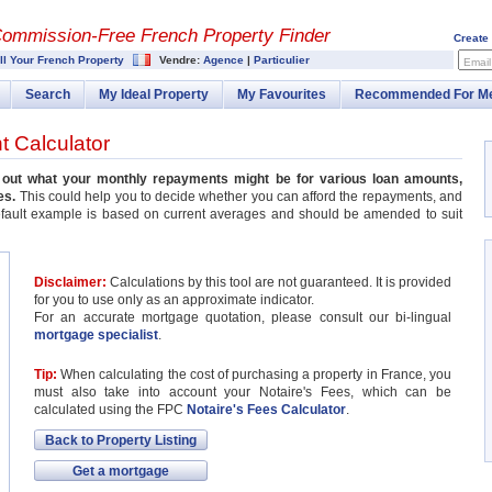
Commission-
Free French Property Finder
Create
ll Your French Property
Vendre:
Agence
|
Particulier
Email
Search
My Ideal Property
My Favourites
Recommended For M
 Calculator
k out what your monthly repayments might be for various loan amounts,
es.
This could help you to decide whether you can afford the repayments, and
efault example is based on current averages and should be amended to suit
Disclaimer:
Calculations by this tool are not guaranteed. It is provided
for you to use only as an approximate indicator.
For an accurate mortgage quotation, please consult our bi-lingual
mortgage specialist
.
Tip:
When calculating the cost of purchasing a property in France, you
must also take into account your Notaire's Fees, which can be
calculated using the FPC
Notaire's Fees Calculator
.
Back to Property Listing
Get a mortgage