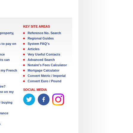
KEY SITE AREAS
property,
Reference No. Search
Regional Guides
s to pay on
System FAQ's
Articles
nce
Very Useful Contacts
ts can
Advanced Search
Notaire's Fees Calculator
 my French
Mortgage Calculator
Convert Metric / Imperial
Convert Euro / Pound
ire?
SOCIAL MEDIA
one on my
r buying
France
s