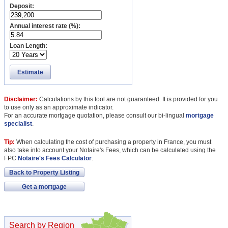
Deposit:
Annual interest rate (%):
Loan Length:
Estimate
Disclaimer:
Calculations by this tool are not guaranteed. It is provided for you
to use only as an approximate indicator.
For an accurate mortgage quotation, please consult our bi-lingual
mortgage
specialist
.
Tip:
When calculating the cost of purchasing a property in France, you must
also take into account your Notaire's Fees, which can be calculated using the
FPC
Notaire's Fees Calculator
.
Back to Property Listing
Get a mortgage
Search by Region