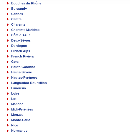
Bouches du Rhône
Burgundy
Cannes
Centre
Charente
Charente Maritime
Côte d’Azur
Deux-Sèvres
Dordogne
French Alps
French Riviera
Gers
Haute-Garonne
Haute-Savoie
Hautes-Pyrénées
Languedoc-Roussillon
Limousin
Loire
Lot
Manche
Midi-Pyrénées
Monaco
Monte-Carlo
Nice
Normandy