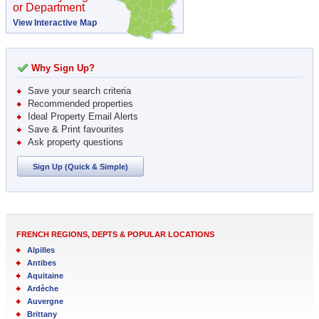
or Department
View Interactive Map
Why Sign Up?
Save your search criteria
Recommended properties
Ideal Property Email Alerts
Save & Print favourites
Ask property questions
Sign Up (Quick & Simple)
FRENCH REGIONS, DEPTS & POPULAR LOCATIONS
Alpilles
Antibes
Aquitaine
Ardèche
Auvergne
Brittany