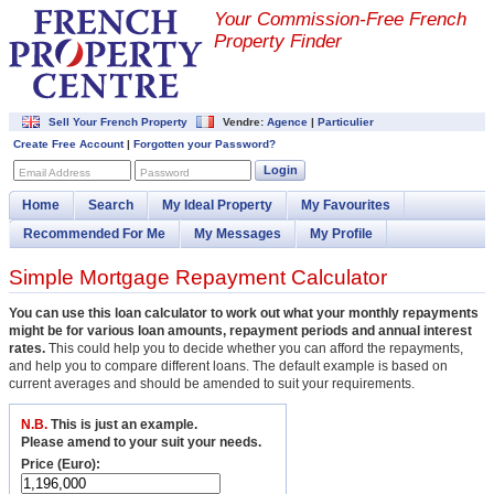
Your Commission-
Free French
Property Finder
Sell Your French Property
Vendre:
Agence
|
Particulier
Create Free Account
|
Forgotten your Password?
Login
Email Address
Password
Home
Search
My Ideal Property
My Favourites
Recommended For Me
My Messages
My Profile
Simple Mortgage Repayment Calculator
You can use this loan calculator to work out what your monthly repayments
might be for various loan amounts, repayment periods and annual interest
rates.
This could help you to decide whether you can afford the repayments,
and help you to compare different loans. The default example is based on
current averages and should be amended to suit your requirements.
N.B.
This is just an example.
Please amend to your suit your needs.
Price (Euro):