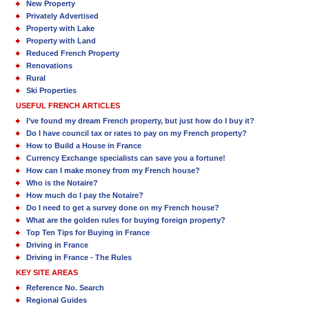
New Property
Privately Advertised
Property with Lake
Property with Land
Reduced French Property
Renovations
Rural
Ski Properties
USEFUL FRENCH ARTICLES
I’ve found my dream French property, but just how do I buy it?
Do I have council tax or rates to pay on my French property?
How to Build a House in France
Currency Exchange specialists can save you a fortune!
How can I make money from my French house?
Who is the Notaire?
How much do I pay the Notaire?
Do I need to get a survey done on my French house?
What are the golden rules for buying foreign property?
Top Ten Tips for Buying in France
Driving in France
Driving in France - The Rules
KEY SITE AREAS
Reference No. Search
Regional Guides