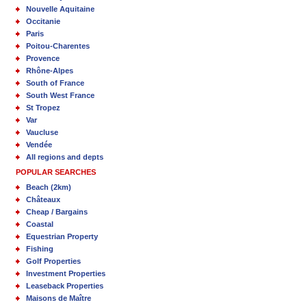
Nouvelle Aquitaine
Occitanie
Paris
Poitou-Charentes
Provence
Rhône-Alpes
South of France
South West France
St Tropez
Var
Vaucluse
Vendée
All regions and depts
POPULAR SEARCHES
Beach (2km)
Châteaux
Cheap / Bargains
Coastal
Equestrian Property
Fishing
Golf Properties
Investment Properties
Leaseback Properties
Maisons de Maître