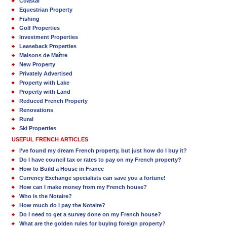
Coastal
Equestrian Property
Fishing
Golf Properties
Investment Properties
Leaseback Properties
Maisons de Maître
New Property
Privately Advertised
Property with Lake
Property with Land
Reduced French Property
Renovations
Rural
Ski Properties
USEFUL FRENCH ARTICLES
I’ve found my dream French property, but just how do I buy it?
Do I have council tax or rates to pay on my French property?
How to Build a House in France
Currency Exchange specialists can save you a fortune!
How can I make money from my French house?
Who is the Notaire?
How much do I pay the Notaire?
Do I need to get a survey done on my French house?
What are the golden rules for buying foreign property?