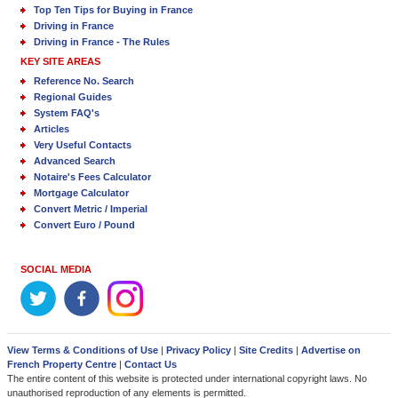
Top Ten Tips for Buying in France
Driving in France
Driving in France - The Rules
KEY SITE AREAS
Reference No. Search
Regional Guides
System FAQ's
Articles
Very Useful Contacts
Advanced Search
Notaire's Fees Calculator
Mortgage Calculator
Convert Metric / Imperial
Convert Euro / Pound
SOCIAL MEDIA
View Terms & Conditions of Use
|
Privacy Policy
|
Site Credits
|
Advertise on
French Property Centre
|
Contact Us
The entire content of this website is protected under international copyright laws. No
unauthorised reproduction of any elements is permitted.