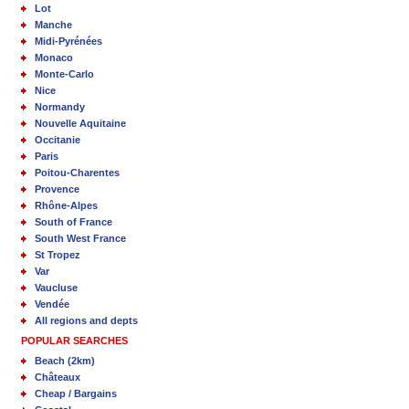
Lot
Manche
Midi-Pyrénées
Monaco
Monte-Carlo
Nice
Normandy
Nouvelle Aquitaine
Occitanie
Paris
Poitou-Charentes
Provence
Rhône-Alpes
South of France
South West France
St Tropez
Var
Vaucluse
Vendée
All regions and depts
POPULAR SEARCHES
Beach (2km)
Châteaux
Cheap / Bargains