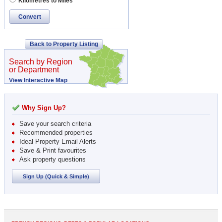
Kilometres to Miles
Convert
Back to Property Listing
Search by Region
or Department
View Interactive Map
Why Sign Up?
Save your search criteria
Recommended properties
Ideal Property Email Alerts
Save & Print favourites
Ask property questions
Sign Up (Quick & Simple)