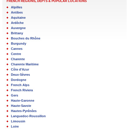
FRENCH REGIONS, DEPTS & POPULAR LOCATIONS
Alpilles
Antibes
Aquitaine
Ardèche
Auvergne
Brittany
Bouches du Rhône
Burgundy
Cannes
Centre
Charente
Charente Maritime
Côte d’Azur
Deux-Sèvres
Dordogne
French Alps
French Riviera
Gers
Haute-Garonne
Haute-Savoie
Hautes-Pyrénées
Languedoc-Roussillon
Limousin
Loire