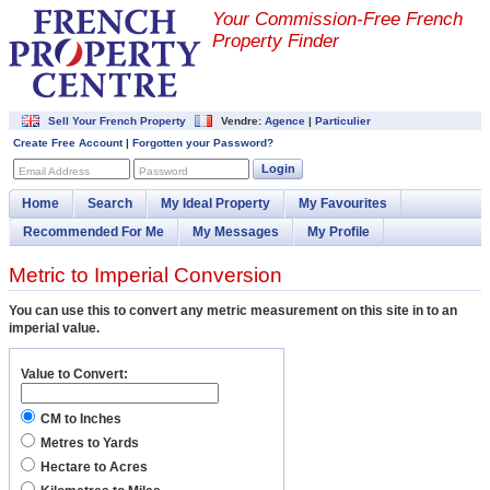
Your Commission-
Free French
Property Finder
Sell Your French Property
Vendre:
Agence
|
Particulier
Create Free Account
|
Forgotten your Password?
Login
Email Address
Password
Home
Search
My Ideal Property
My Favourites
Recommended For Me
My Messages
My Profile
Metric to Imperial Conversion
You can use this to convert any metric measurement on this site in to an
imperial value.
Value to Convert:
CM to Inches
Metres to Yards
Hectare to Acres