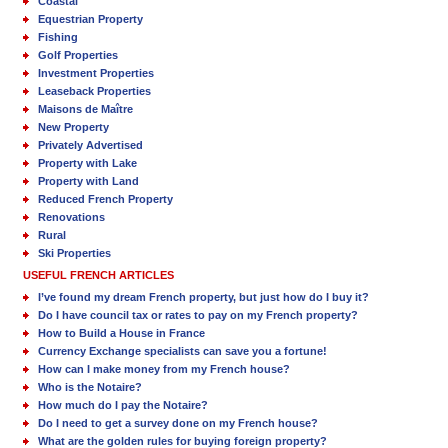
Coastal
Equestrian Property
Fishing
Golf Properties
Investment Properties
Leaseback Properties
Maisons de Maître
New Property
Privately Advertised
Property with Lake
Property with Land
Reduced French Property
Renovations
Rural
Ski Properties
USEFUL FRENCH ARTICLES
I’ve found my dream French property, but just how do I buy it?
Do I have council tax or rates to pay on my French property?
How to Build a House in France
Currency Exchange specialists can save you a fortune!
How can I make money from my French house?
Who is the Notaire?
How much do I pay the Notaire?
Do I need to get a survey done on my French house?
What are the golden rules for buying foreign property?