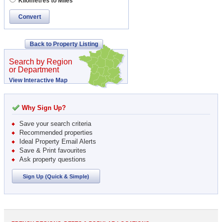
Kilometres to Miles
Convert
Back to Property Listing
Search by Region
or Department
View Interactive Map
Why Sign Up?
Save your search criteria
Recommended properties
Ideal Property Email Alerts
Save & Print favourites
Ask property questions
Sign Up (Quick & Simple)