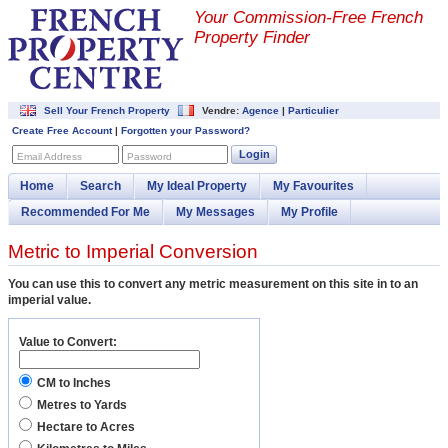
Your Commission-
Free French
Property Finder
Sell Your French Property
Vendre:
Agence
|
Particulier
Create Free Account
|
Forgotten your Password?
Login
Email Address
Password
Home
Search
My Ideal Property
My Favourites
Recommended For Me
My Messages
My Profile
Metric to Imperial Conversion
You can use this to convert any metric measurement on this site in to an
imperial value.
Value to Convert:
CM to Inches
Metres to Yards
Hectare to Acres