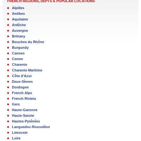
FRENCH REGIONS, DEPTS & POPULAR LOCATIONS
Alpilles
Antibes
Aquitaine
Ardèche
Auvergne
Brittany
Bouches du Rhône
Burgundy
Cannes
Centre
Charente
Charente Maritime
Côte d’Azur
Deux-Sèvres
Dordogne
French Alps
French Riviera
Gers
Haute-Garonne
Haute-Savoie
Hautes-Pyrénées
Languedoc-Roussillon
Limousin
Loire