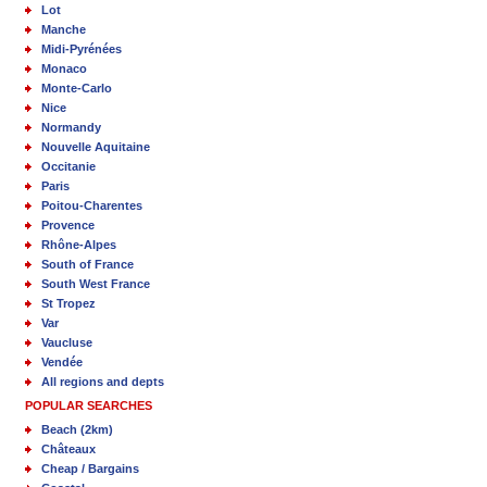
Lot
Manche
Midi-Pyrénées
Monaco
Monte-Carlo
Nice
Normandy
Nouvelle Aquitaine
Occitanie
Paris
Poitou-Charentes
Provence
Rhône-Alpes
South of France
South West France
St Tropez
Var
Vaucluse
Vendée
All regions and depts
POPULAR SEARCHES
Beach (2km)
Châteaux
Cheap / Bargains