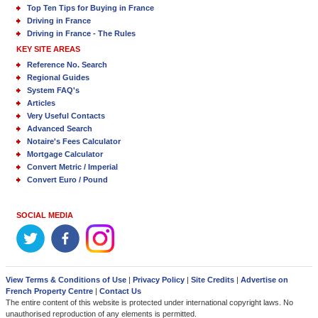
Top Ten Tips for Buying in France
Driving in France
Driving in France - The Rules
KEY SITE AREAS
Reference No. Search
Regional Guides
System FAQ's
Articles
Very Useful Contacts
Advanced Search
Notaire's Fees Calculator
Mortgage Calculator
Convert Metric / Imperial
Convert Euro / Pound
SOCIAL MEDIA
View Terms & Conditions of Use
|
Privacy Policy
|
Site Credits
|
Advertise on
French Property Centre
|
Contact Us
The entire content of this website is protected under international copyright laws. No
unauthorised reproduction of any elements is permitted.