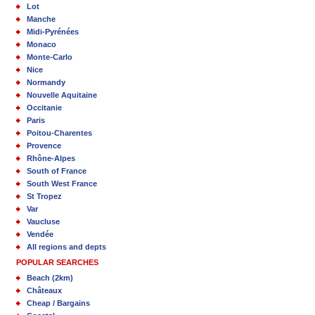
Lot
Manche
Midi-Pyrénées
Monaco
Monte-Carlo
Nice
Normandy
Nouvelle Aquitaine
Occitanie
Paris
Poitou-Charentes
Provence
Rhône-Alpes
South of France
South West France
St Tropez
Var
Vaucluse
Vendée
All regions and depts
POPULAR SEARCHES
Beach (2km)
Châteaux
Cheap / Bargains