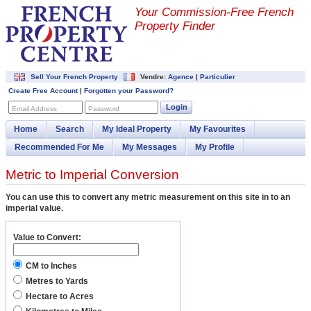
Your Commission-
Free French
Property Finder
Sell Your French Property
Vendre:
Agence
|
Particulier
Create Free Account
|
Forgotten your Password?
Login
Email Address
Password
Home
Search
My Ideal Property
My Favourites
Recommended For Me
My Messages
My Profile
Metric to Imperial Conversion
You can use this to convert any metric measurement on this site in to an
imperial value.
Value to Convert:
CM to Inches
Metres to Yards
Hectare to Acres