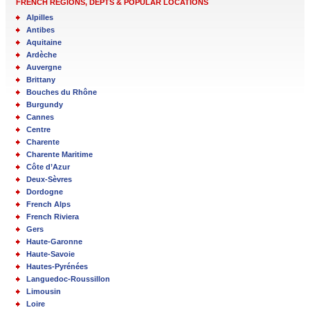
FRENCH REGIONS, DEPTS & POPULAR LOCATIONS
Alpilles
Antibes
Aquitaine
Ardèche
Auvergne
Brittany
Bouches du Rhône
Burgundy
Cannes
Centre
Charente
Charente Maritime
Côte d’Azur
Deux-Sèvres
Dordogne
French Alps
French Riviera
Gers
Haute-Garonne
Haute-Savoie
Hautes-Pyrénées
Languedoc-Roussillon
Limousin
Loire