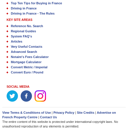
Top Ten Tips for Buying in France
Driving in France
Driving in France - The Rules
KEY SITE AREAS
Reference No. Search
Regional Guides
System FAQ's
Articles
Very Useful Contacts
Advanced Search
Notaire's Fees Calculator
Mortgage Calculator
Convert Metric / Imperial
Convert Euro / Pound
SOCIAL MEDIA
View Terms & Conditions of Use
|
Privacy Policy
|
Site Credits
|
Advertise on
French Property Centre
|
Contact Us
The entire content of this website is protected under international copyright laws. No
unauthorised reproduction of any elements is permitted.