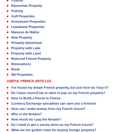
Coastal
Equestrian Property
Fishing
Golf Properties
Investment Properties
Leaseback Properties
Maisons de Maître
New Property
Privately Advertised
Property with Lake
Property with Land
Reduced French Property
Renovations
Rural
Ski Properties
USEFUL FRENCH ARTICLES
I’ve found my dream French property, but just how do I buy it?
Do I have council tax or rates to pay on my French property?
How to Build a House in France
Currency Exchange specialists can save you a fortune!
How can I make money from my French house?
Who is the Notaire?
How much do I pay the Notaire?
Do I need to get a survey done on my French house?
What are the golden rules for buying foreign property?