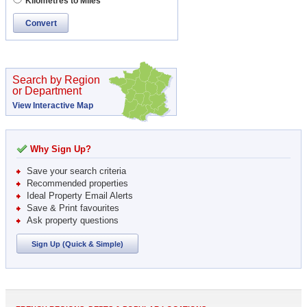
Kilometres to Miles
Convert
Search by Region
or Department
View Interactive Map
Why Sign Up?
Save your search criteria
Recommended properties
Ideal Property Email Alerts
Save & Print favourites
Ask property questions
Sign Up (Quick & Simple)