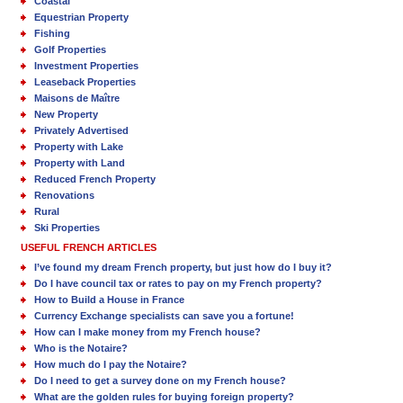
Coastal
Equestrian Property
Fishing
Golf Properties
Investment Properties
Leaseback Properties
Maisons de Maître
New Property
Privately Advertised
Property with Lake
Property with Land
Reduced French Property
Renovations
Rural
Ski Properties
USEFUL FRENCH ARTICLES
I’ve found my dream French property, but just how do I buy it?
Do I have council tax or rates to pay on my French property?
How to Build a House in France
Currency Exchange specialists can save you a fortune!
How can I make money from my French house?
Who is the Notaire?
How much do I pay the Notaire?
Do I need to get a survey done on my French house?
What are the golden rules for buying foreign property?