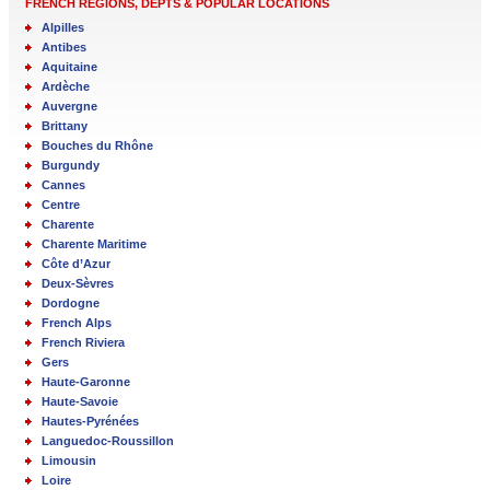
FRENCH REGIONS, DEPTS & POPULAR LOCATIONS
Alpilles
Antibes
Aquitaine
Ardèche
Auvergne
Brittany
Bouches du Rhône
Burgundy
Cannes
Centre
Charente
Charente Maritime
Côte d’Azur
Deux-Sèvres
Dordogne
French Alps
French Riviera
Gers
Haute-Garonne
Haute-Savoie
Hautes-Pyrénées
Languedoc-Roussillon
Limousin
Loire