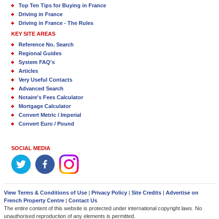
Top Ten Tips for Buying in France
Driving in France
Driving in France - The Rules
KEY SITE AREAS
Reference No. Search
Regional Guides
System FAQ's
Articles
Very Useful Contacts
Advanced Search
Notaire's Fees Calculator
Mortgage Calculator
Convert Metric / Imperial
Convert Euro / Pound
SOCIAL MEDIA
View Terms & Conditions of Use
|
Privacy Policy
|
Site Credits
|
Advertise on
French Property Centre
|
Contact Us
The entire content of this website is protected under international copyright laws. No
unauthorised reproduction of any elements is permitted.