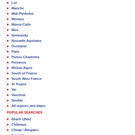
Lot
Manche
Midi-Pyrénées
Monaco
Monte-Carlo
Nice
Normandy
Nouvelle Aquitaine
Occitanie
Paris
Poitou-Charentes
Provence
Rhône-Alpes
South of France
South West France
St Tropez
Var
Vaucluse
Vendée
All regions and depts
POPULAR SEARCHES
Beach (2km)
Châteaux
Cheap / Bargains