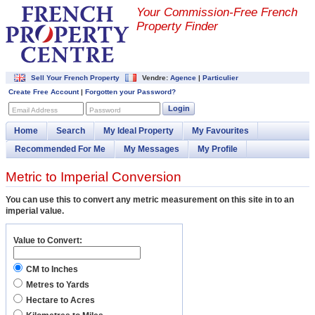
Your Commission-
Free French
Property Finder
Sell Your French Property
Vendre:
Agence
|
Particulier
Create Free Account
|
Forgotten your Password?
Login
Email Address
Password
Home
Search
My Ideal Property
My Favourites
Recommended For Me
My Messages
My Profile
Metric to Imperial Conversion
You can use this to convert any metric measurement on this site in to an
imperial value.
Value to Convert:
CM to Inches
Metres to Yards
Hectare to Acres