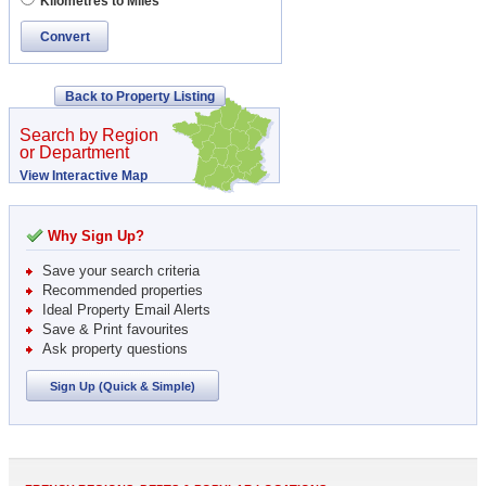
Kilometres to Miles
Convert
Back to Property Listing
Search by Region
or Department
View Interactive Map
Why Sign Up?
Save your search criteria
Recommended properties
Ideal Property Email Alerts
Save & Print favourites
Ask property questions
Sign Up (Quick & Simple)