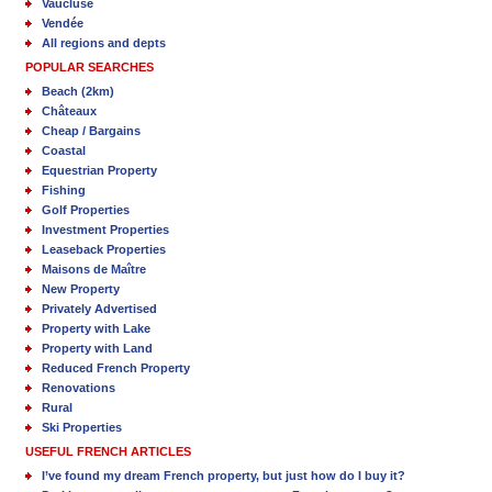
Vaucluse
Vendée
All regions and depts
POPULAR SEARCHES
Beach (2km)
Châteaux
Cheap / Bargains
Coastal
Equestrian Property
Fishing
Golf Properties
Investment Properties
Leaseback Properties
Maisons de Maître
New Property
Privately Advertised
Property with Lake
Property with Land
Reduced French Property
Renovations
Rural
Ski Properties
USEFUL FRENCH ARTICLES
I’ve found my dream French property, but just how do I buy it?