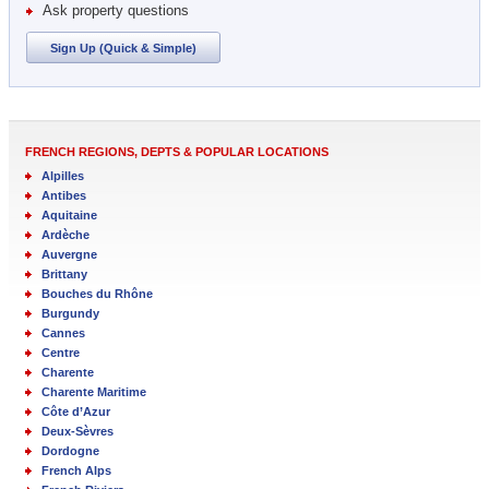
Ask property questions
Sign Up (Quick & Simple)
FRENCH REGIONS, DEPTS & POPULAR LOCATIONS
Alpilles
Antibes
Aquitaine
Ardèche
Auvergne
Brittany
Bouches du Rhône
Burgundy
Cannes
Centre
Charente
Charente Maritime
Côte d’Azur
Deux-Sèvres
Dordogne
French Alps