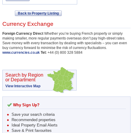
Back to Property Listing
Currency Exchange
Foreign Currency Direct
Whether you’re buying French property or simply
making smaller, more regular payments overseas don’t pay high-street rates.
Save money with every transaction by dealing with specialists – you can even
buy currency forward to minimise the risk of currency fluctuations.
www.currencies.co.uk
Tel:
+44 (0) 800 328 5884
Search by Region
or Department
View Interactive Map
Why Sign Up?
Save your search criteria
Recommended properties
Ideal Property Email Alerts
Save & Print favourites