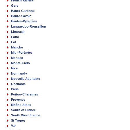
French Riviera
Gers
Haute-Garonne
Haute-Savoie
Hautes-Pyrénées
Languedoc-Roussillon
Limousin
Loire
Lot
Manche
Midi-Pyrénées
Monaco
Monte-Carlo
Nice
Normandy
Nouvelle Aquitaine
Occitanie
Paris
Poitou-Charentes
Provence
Rhône-Alpes
South of France
South West France
St Tropez
Var