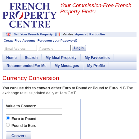
Your Commission-
Free French
Property Finder
Sell Your French Property
Vendre:
Agence
|
Particulier
Create Free Account
|
Forgotten your Password?
Login
Email Address
Password
Home
Search
My Ideal Property
My Favourites
Recommended For Me
My Messages
My Profile
Currency Conversion
You can use this to convert either Euro to Pound or Pound to Euro.
N.B The
exchange rate is updated daily at 1am GMT.
Value to Convert:
Euro to Pound
Pound to Euro
Convert