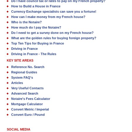
Do I have council tax or rates to pay on my French property?
How to Build a House in France
Currency Exchange specialists can save you a fortune!
How can I make money from my French house?
Who is the Notaire?
How much do I pay the Notaire?
Do I need to get a survey done on my French house?
What are the golden rules for buying foreign property?
Top Ten Tips for Buying in France
Driving in France
Driving in France - The Rules
KEY SITE AREAS
Reference No. Search
Regional Guides
System FAQ's
Articles
Very Useful Contacts
Advanced Search
Notaire's Fees Calculator
Mortgage Calculator
Convert Metric / Imperial
Convert Euro / Pound
SOCIAL MEDIA