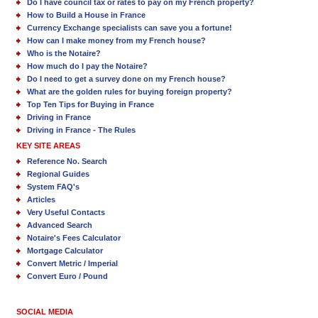
Do I have council tax or rates to pay on my French property?
How to Build a House in France
Currency Exchange specialists can save you a fortune!
How can I make money from my French house?
Who is the Notaire?
How much do I pay the Notaire?
Do I need to get a survey done on my French house?
What are the golden rules for buying foreign property?
Top Ten Tips for Buying in France
Driving in France
Driving in France - The Rules
KEY SITE AREAS
Reference No. Search
Regional Guides
System FAQ's
Articles
Very Useful Contacts
Advanced Search
Notaire's Fees Calculator
Mortgage Calculator
Convert Metric / Imperial
Convert Euro / Pound
SOCIAL MEDIA