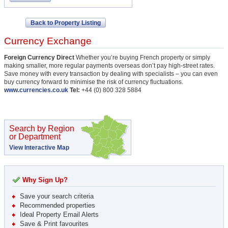
Back to Property Listing
Currency Exchange
Foreign Currency Direct
Whether you’re buying French property or simply
making smaller, more regular payments overseas don’t pay high-street rates.
Save money with every transaction by dealing with specialists – you can even
buy currency forward to minimise the risk of currency fluctuations.
www.currencies.co.uk
Tel:
+44 (0) 800 328 5884
Search by Region
or Department
View Interactive Map
Why Sign Up?
Save your search criteria
Recommended properties
Ideal Property Email Alerts
Save & Print favourites