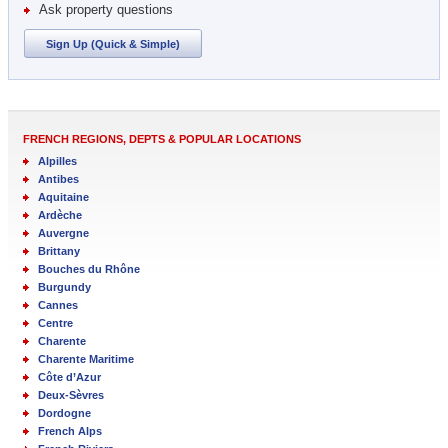
Ask property questions
Sign Up (Quick & Simple)
FRENCH REGIONS, DEPTS & POPULAR LOCATIONS
Alpilles
Antibes
Aquitaine
Ardèche
Auvergne
Brittany
Bouches du Rhône
Burgundy
Cannes
Centre
Charente
Charente Maritime
Côte d’Azur
Deux-Sèvres
Dordogne
French Alps