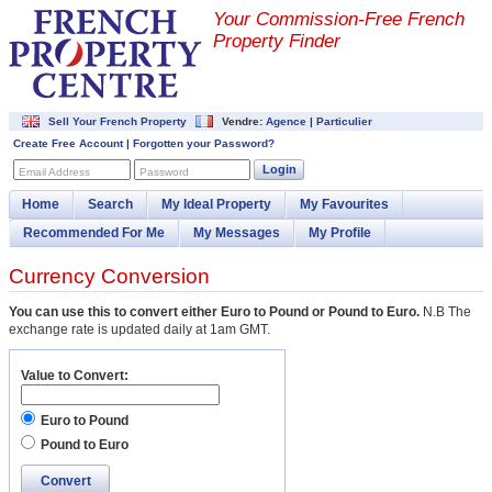
Your Commission-
Free French
Property Finder
Sell Your French Property
Vendre:
Agence
|
Particulier
Create Free Account
|
Forgotten your Password?
Login
Email Address
Password
Home
Search
My Ideal Property
My Favourites
Recommended For Me
My Messages
My Profile
Currency Conversion
You can use this to convert either Euro to Pound or Pound to Euro.
N.B The
exchange rate is updated daily at 1am GMT.
Value to Convert:
Euro to Pound
Pound to Euro
Convert