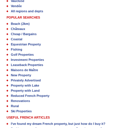
Vaucluse
Vendée
All regions and depts
POPULAR SEARCHES
Beach (2km)
Châteaux
Cheap / Bargains
Coastal
Equestrian Property
Fishing
Golf Properties
Investment Properties
Leaseback Properties
Maisons de Maître
New Property
Privately Advertised
Property with Lake
Property with Land
Reduced French Property
Renovations
Rural
Ski Properties
USEFUL FRENCH ARTICLES
I’ve found my dream French property, but just how do I buy it?