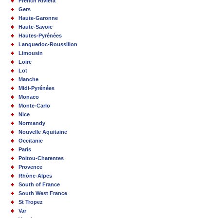
French Riviera
Gers
Haute-Garonne
Haute-Savoie
Hautes-Pyrénées
Languedoc-Roussillon
Limousin
Loire
Lot
Manche
Midi-Pyrénées
Monaco
Monte-Carlo
Nice
Normandy
Nouvelle Aquitaine
Occitanie
Paris
Poitou-Charentes
Provence
Rhône-Alpes
South of France
South West France
St Tropez
Var